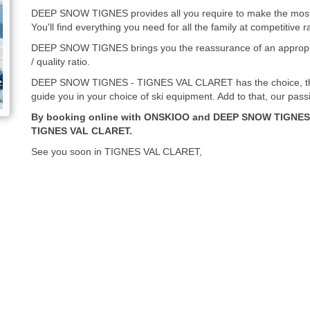
DEEP SNOW TIGNES provides all you require to make the most o
You'll find everything you need for all the family at competitive r
DEEP SNOW TIGNES brings you the reassurance of an appropria
/ quality ratio.
DEEP SNOW TIGNES - TIGNES VAL CLARET has the choice, the 
guide you in your choice of ski equipment. Add to that, our pass
By booking online with ONSKIOO and DEEP SNOW TIGNES, 
TIGNES VAL CLARET.
See you soon in TIGNES VAL CLARET,
DEEP SNOW TIGNES - ONSKIOO team