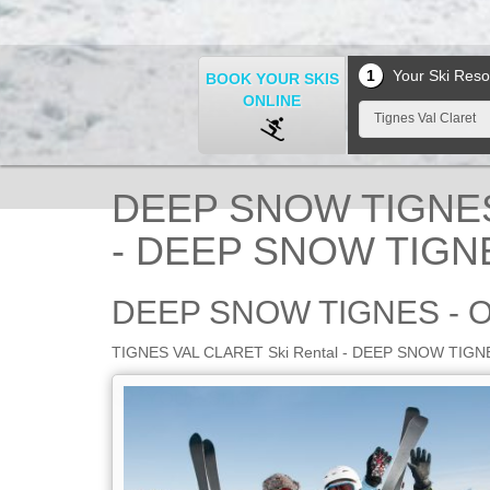
1
Your Ski Reso
BOOK YOUR SKIS
ONLINE
Tignes Val Claret
DEEP SNOW TIGNES 
- DEEP SNOW TIGNE
DEEP SNOW TIGNES - 
TIGNES VAL CLARET Ski Rental - DEEP SNOW TIGNES -
YOUR SHOP