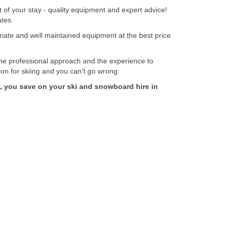
f your stay - quality equipment and expert advice!
ates.
te and well maintained equipment at the best price
professional approach and the experience to
ion for skiing and you can't go wrong.
you save on your ski and snowboard hire in
Secure Payment