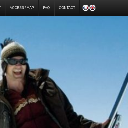
T
ACCESS / MAP
FAQ
CONTACT