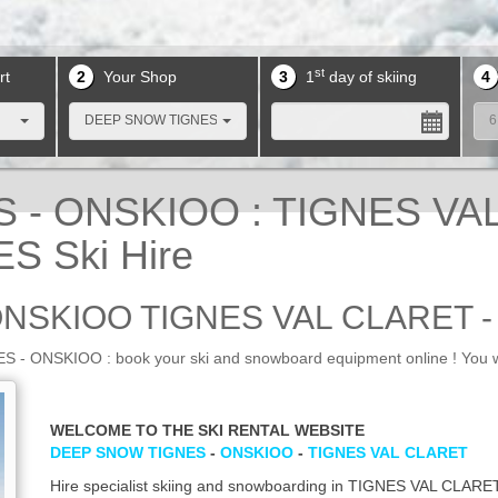
st
rt
2
Your Shop
3
1
day of skiing
4
DEEP SNOW TIGNES
6
- ONSKIOO : TIGNES VAL 
S Ski Hire
ONSKIOO TIGNES VAL CLARET 
 ONSKIOO : book your ski and snowboard equipment online ! You wi
WELCOME TO THE SKI RENTAL WEBSITE
DEEP SNOW TIGNES
-
ONSKIOO
-
TIGNES VAL CLARET
Hire specialist skiing and snowboarding in TIGNES VAL CLARET