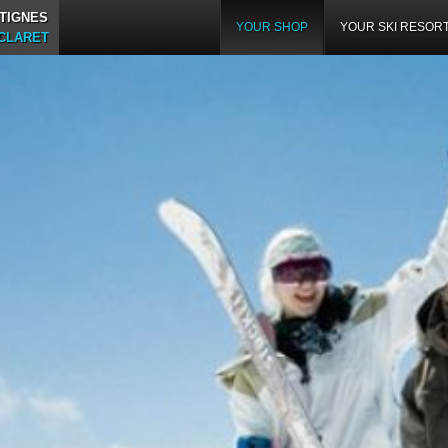
TIGNES
YOUR SHOP
YOUR SKI RESOR
 CLARET