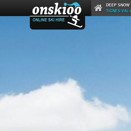
DEEP SNOW 
TIGNES VAL