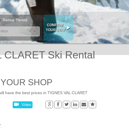
Rental Period
 days
CLARET Ski Rental
- YOUR SHOP
ll have the best prices in TIGNES VAL CLARET
Video
.